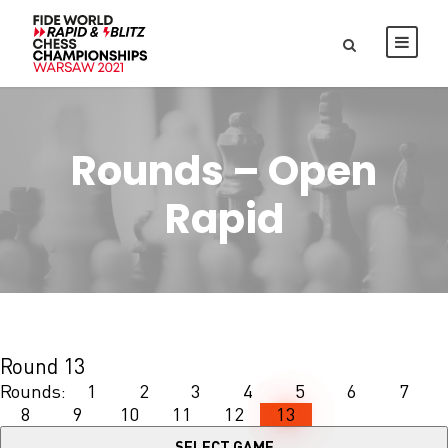
Rounds – Open
Rapid