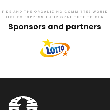
FIDE AND THE ORGANIZING COMMITTEE WOULD
LIKE TO EXPRESS THEIR GRATITUTE TO OUR
Sponsors and partners