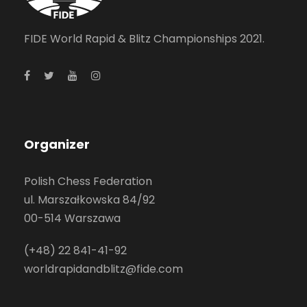
FIDE World Rapid & Blitz Championships 2021.
Organizer
Polish Chess Federation
ul. Marszałkowska 84/92
00-514 Warszawa
(+48) 22 841-41-92
worldrapidandblitz@fide.com