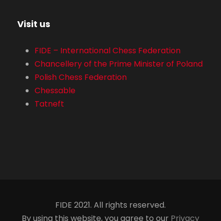
Visit us
FIDE – International Chess Federation
Chancellery of the Prime Minister of Poland
Polish Chess Federation
Chessable
Tatneft
FIDE 2021. All rights reserved.
By using this website, you agree to our
Privacy